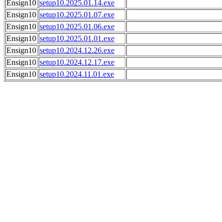
Ensign10
setup10.2025.01.14.exe
Ensign10
setup10.2025.01.07.exe
Ensign10
setup10.2025.01.06.exe
Ensign10
setup10.2025.01.01.exe
Ensign10
setup10.2024.12.26.exe
Ensign10
setup10.2024.12.17.exe
Ensign10
setup10.2024.11.01.exe