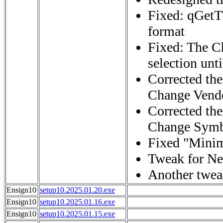
Fixed: qGet
format
Fixed: The Ch
selection unt
Corrected the
Change Vendo
Corrected the
Change Symbo
Fixed "Minim
Tweak for Ne
Another twea
Ensign10
setup10.2025.01.20.exe
Ensign10
setup10.2025.01.16.exe
Ensign10
setup10.2025.01.15.exe