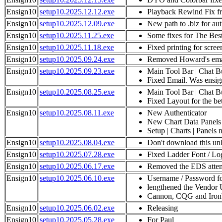
Ensign10
setup10.2025.12.12.exe
Playback Rewind Fix 
Ensign10
setup10.2025.12.09.exe
New path to .biz for aut
Ensign10
setup10.2025.11.25.exe
Some fixes for The Bes
Ensign10
setup10.2025.11.18.exe
Fixed printing for scre
Ensign10
setup10.2025.09.24.exe
Removed Howard's email
Ensign10
setup10.2025.09.23.exe
Main Tool Bar | Chat B
Fixed Email. Was ensign
Ensign10
setup10.2025.08.25.exe
Main Tool Bar | Chat B
Fixed Layout for the be
Ensign10
setup10.2025.08.11.exe
New Authenticator
New Chart Data Panels
Setup | Charts | Panels 
Ensign10
setup10.2025.08.04.exe
Don't download this unl
Ensign10
setup10.2025.07.28.exe
Fixed Ladder Font / Log
Ensign10
setup10.2025.06.17.exe
Removed the EDS attem
Ensign10
setup10.2025.06.10.exe
Username / Password fo
lengthened the Vendor 
Cannon, CQG and Ironbe
Ensign10
setup10.2025.06.02.exe
Releasing
Ensign10
setup10.2025.05.28.exe
For Paul