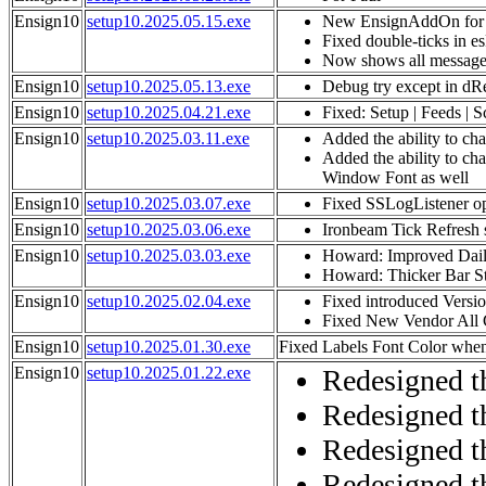
Ensign10
setup10.2025.05.15.exe
New EnsignAddOn for 
Fixed double-ticks in e
Now shows all message
Ensign10
setup10.2025.05.13.exe
Debug try except in dR
Ensign10
setup10.2025.04.21.exe
Fixed: Setup | Feeds | 
Ensign10
setup10.2025.03.11.exe
Added the ability to ch
Added the ability to ch
Window Font as well
Ensign10
setup10.2025.03.07.exe
Fixed SSLogListener op
Ensign10
setup10.2025.03.06.exe
Ironbeam Tick Refresh 
Ensign10
setup10.2025.03.03.exe
Howard: Improved Dail
Howard: Thicker Bar Sty
Ensign10
setup10.2025.02.04.exe
Fixed introduced Versi
Fixed New Vendor All 
Ensign10
setup10.2025.01.30.exe
Fixed Labels Font Color when
Ensign10
setup10.2025.01.22.exe
Redesigned th
Redesigned t
Redesigned t
Redesigned t