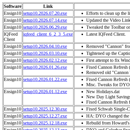
Software
Link
Ensign10
setup10.2026.07.20.exe
Efforts to clean up the l
Ensign10
setup10.2026.07.14.exe
Updated the Video Link 
Ensign10
setup10.2026.06.29.exe
Tweaked the Toolbar on 
IQFeed
iqfeed_client_6_2_3_5.exe
Latest IQFeed Client.
Client
Ensign10
setup10.2026.04.10.exe
Removed "Cannon" from
Ensign10
setup10.2026.03.10.exe
Tightened up the Captio
Ensign10
setup10.2026.02.12.exe
First attempt to fix W
Ensign10
setup10.2026.01.26.exe
Fixed Cannon Refresh 
Removed old "Cannon Tr
Ensign10
setup10.2026.01.22.exe
Fixed Cannon Refresh 
Misc. Tweaks for DYO,
Ensign10
setup10.2026.01.12.exe
New Holidays.dat
New Day Light Saving
Fixed Cannon Refresh 
Ensign10
setup10.2025.12.30.exe
Fixed Schwab Single-Cha
Ensign10
setup10.2025.12.27.exe
HA: DYO changed the di
Ensign10
setup10.2025.12.18.exe
Rebuild from Howard's
Ensign10
setup10.2025.12.13.exe
DYO and Colorbar fixe